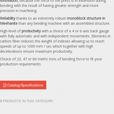
Innovation
, because the force of the press is in extension during
bending with the result of having greater strength and more
precision in machining.
Reliability
thanks to an extremely robust
monoblock structure in
Meehanite
than any bending machine with an assembled structure.
High-level of
productivity
with a choice of a 4 or 6-axis back gauge
with fully automatic and with independent movements. Elements in
carbon fiber reduces the weight of indexes allowing us to reach
speeds of up to 1000 mm / sec which together with high
decelerations ensure maximum productivity.
Choice of 23, 47 or 60 metric tons of bending force to fit your
production requirements.
Catalog/Specifications
3
PRODUCTS IN THIS CATEGORY.