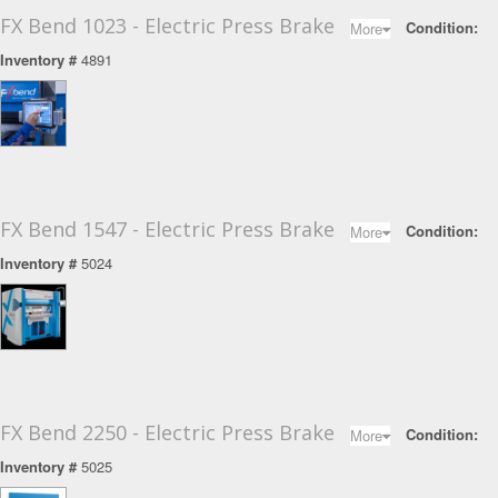
FX Bend 1023 - Electric Press Brake
Toggle Dropdow
Condition:
More
Inventory #
4891
FX Bend 1547 - Electric Press Brake
Toggle Dropdow
Condition:
More
Inventory #
5024
FX Bend 2250 - Electric Press Brake
Toggle Dropdow
Condition:
More
Inventory #
5025