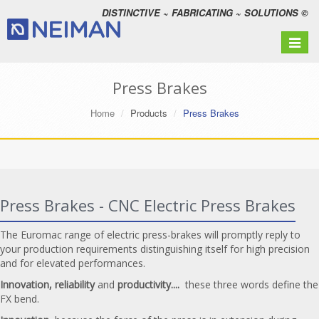
DISTINCTIVE ~ FABRICATING ~ SOLUTIONS ©
Toggle
navigat
Press Brakes
Home
Products
Press Brakes
Press Brakes - CNC Electric Press Brakes
The Euromac range of electric press-brakes will promptly reply to
your production requirements distinguishing itself for high precision
and for elevated performances.
Innovation, reliability
and
productivity....
these three words define the
FX bend.