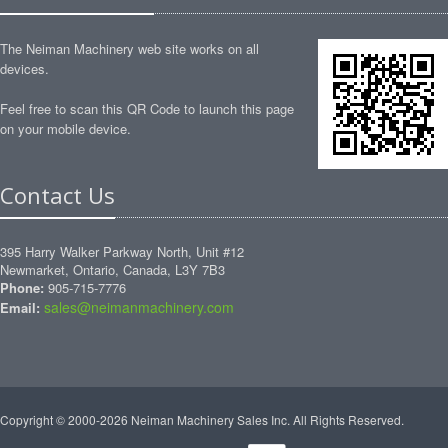
The Neiman Machinery web site works on all
devices.
Feel free to scan this QR Code to launch this page
on your mobile device.
Contact Us
395 Harry Walker Parkway North, Unit #12
Newmarket, Ontario, Canada, L3Y 7B3
Phone:
905-715-7776
sales@neimanmachinery.com
Email:
Copyright © 2000-2026 Neiman Machinery Sales Inc. All Rights Reserved.