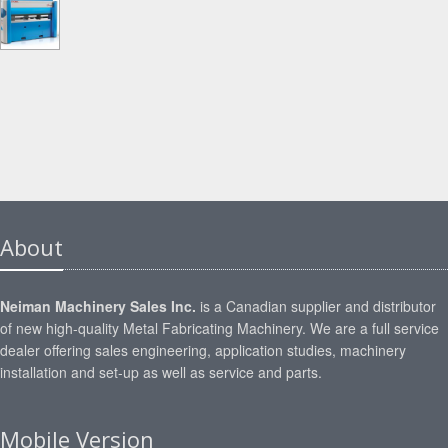
About
Neiman Machinery Sales Inc.
is a Canadian supplier and distributor
of new high-quality Metal Fabricating Machinery. We are a full service
dealer offering sales engineering, application studies, machinery
installation and set-up as well as service and parts.
Mobile Version