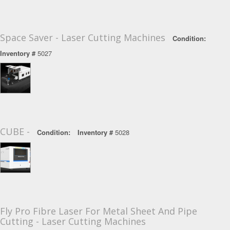
Space Saver - Laser Cutting Machines
Condition:
Inventory #
5027
CUBE -
Condition:
Inventory #
5028
Fly Pro Fibre Laser For Metal Sheet And Pipe
Cutting - Laser Cutting Machines