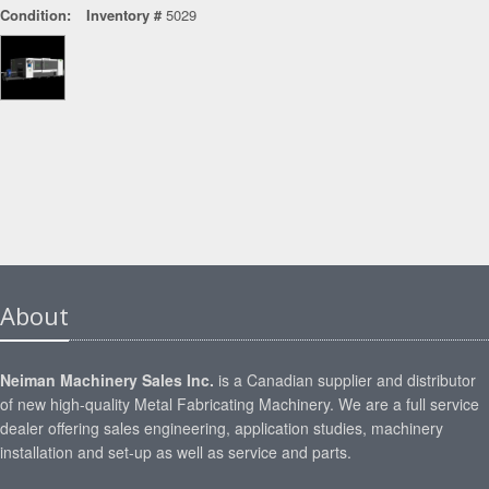
Condition:
Inventory #
5029
About
Neiman Machinery Sales Inc.
is a Canadian supplier and distributor
of new high-quality Metal Fabricating Machinery. We are a full service
dealer offering sales engineering, application studies, machinery
installation and set-up as well as service and parts.