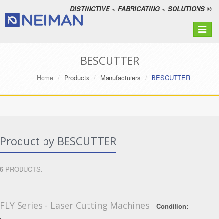
DISTINCTIVE ~ FABRICATING ~ SOLUTIONS ©
Toggle
navigat
BESCUTTER
Home
Products
Manufacturers
BESCUTTER
Product by BESCUTTER
6
PRODUCTS.
FLY Series - Laser Cutting Machines
Condition: