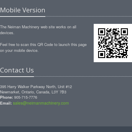
Mobile Version
The Neiman Machinery web site works on all
devices.
Feel free to scan this QR Code to launch this page
on your mobile device.
Contact Us
395 Harry Walker Parkway North, Unit #12
Newmarket, Ontario, Canada, L3Y 7B3
Phone:
905-715-7776
sales@neimanmachinery.com
Email: