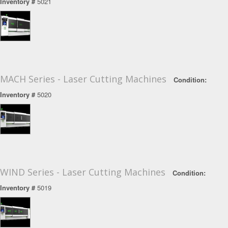
Inventory #
5021
MACH Series - Laser Cutting Machines
Condition:
Inventory #
5020
WIND Series - Laser Cutting Machines
Condition:
Inventory #
5019