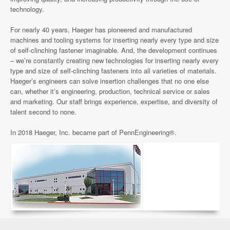
technology.
For nearly 40 years, Haeger has pioneered and manufactured
machines and tooling systems for inserting nearly every type and size
of self-clinching fastener imaginable. And, the development continues
– we’re constantly creating new technologies for inserting nearly every
type and size of self-clinching fasteners into all varieties of materials.
Haeger’s engineers can solve insertion challenges that no one else
can, whether it’s engineering, production, technical service or sales
and marketing. Our staff brings experience, expertise, and diversity of
talent second to none.
In 2018 Haeger, Inc. became part of PennEngineering®.