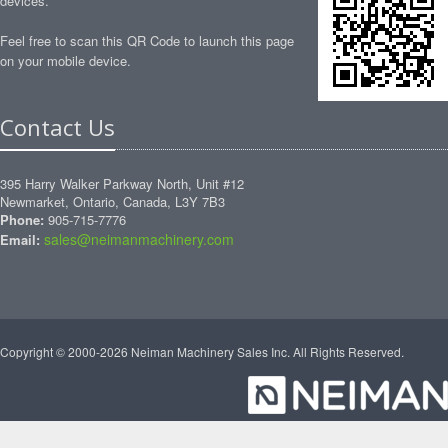
devices.
Feel free to scan this QR Code to launch this page
on your mobile device.
Contact Us
395 Harry Walker Parkway North, Unit #12
Newmarket, Ontario, Canada, L3Y 7B3
Phone:
905-715-7776
sales@neimanmachinery.com
Email:
Copyright © 2000-2026 Neiman Machinery Sales Inc. All Rights Reserved.