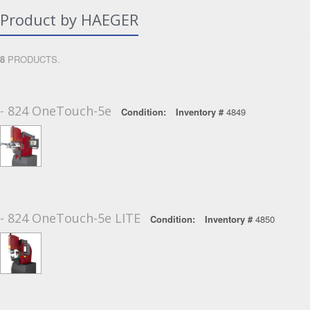
Product by HAEGER
8
PRODUCTS.
- 824 OneTouch-5e
Condition:
Inventory #
4849
- 824 OneTouch-5e LITE
Condition:
Inventory #
4850