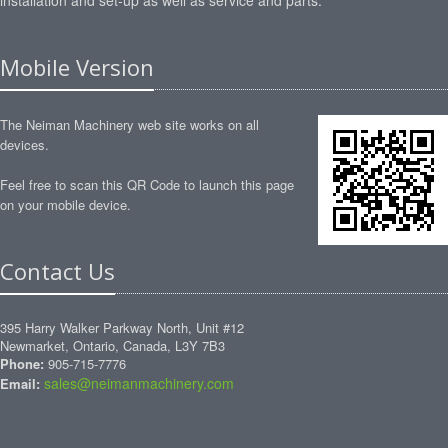
installation and set-up as well as service and parts.
Mobile Version
The Neiman Machinery web site works on all
devices.
Feel free to scan this QR Code to launch this page
on your mobile device.
Contact Us
395 Harry Walker Parkway North, Unit #12
Newmarket, Ontario, Canada, L3Y 7B3
Phone:
905-715-7776
sales@neimanmachinery.com
Email: