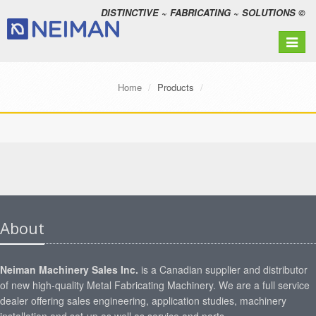
DISTINCTIVE ~ FABRICATING ~ SOLUTIONS ©
Toggle
navigat
Home
Products
About
Neiman Machinery Sales Inc.
is a Canadian supplier and distributor
of new high-quality Metal Fabricating Machinery. We are a full service
dealer offering sales engineering, application studies, machinery