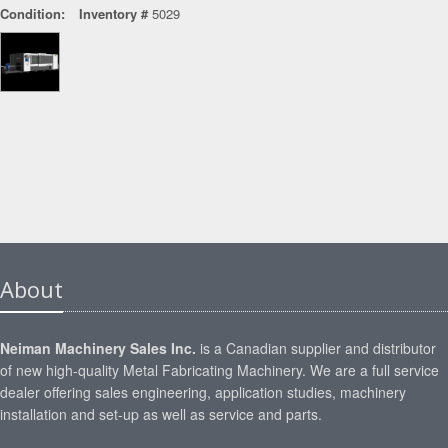
Condition:
Inventory #
5029
About
Neiman Machinery Sales Inc.
is a Canadian supplier and distributor
of new high-quality Metal Fabricating Machinery. We are a full service
dealer offering sales engineering, application studies, machinery
installation and set-up as well as service and parts.