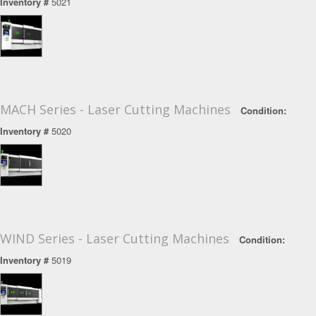
Inventory #
5021
MACH Series - Laser Cutting Machines
Condition:
Inventory #
5020
WIND Series - Laser Cutting Machines
Condition:
Inventory #
5019