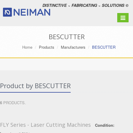
DISTINCTIVE ~ FABRICATING ~ SOLUTIONS ©
Toggle
navigat
BESCUTTER
Home
Products
Manufacturers
BESCUTTER
Product by BESCUTTER
6
PRODUCTS.
FLY Series - Laser Cutting Machines
Condition: