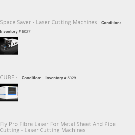
Space Saver - Laser Cutting Machines
Condition:
Inventory #
5027
CUBE -
Condition:
Inventory #
5028
Fly Pro Fibre Laser For Metal Sheet And Pipe
Cutting - Laser Cutting Machines