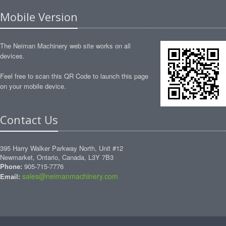
Mobile Version
The Neiman Machinery web site works on all
devices.
Feel free to scan this QR Code to launch this page
on your mobile device.
Contact Us
395 Harry Walker Parkway North, Unit #12
Newmarket, Ontario, Canada, L3Y 7B3
Phone:
905-715-7776
sales@neimanmachinery.com
Email: