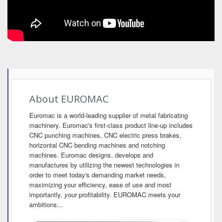
About EUROMAC
Euromac is a world-leading supplier of metal fabricating
machinery. Euromac's first-class product line-up includes
CNC punching machines, CNC electric press brakes,
horizontal CNC bending machines and notching
machines. Euromac designs, develops and
manufactures by utilizing the newest technologies in
order to meet today's demanding market needs,
maximizing your efficiency, ease of use and most
importantly,
your
profitability. EUROMAC meets your
ambitions...