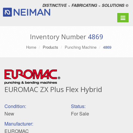
DISTINCTIVE ~ FABRICATING ~ SOLUTIONS ©
Toggle
navigat
Inventory Number
4869
Home
Products
Punching Machine
4869
EUROMAC ZX Plus Flex Hybrid
Condition:
Status:
New
For Sale
Manufacturer:
EUROMAC