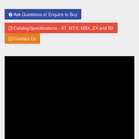
Ask Questions or Enquire to Buy
Catalog/Specifications - XT, MTX, MBX, ZX and BX
Contact Us