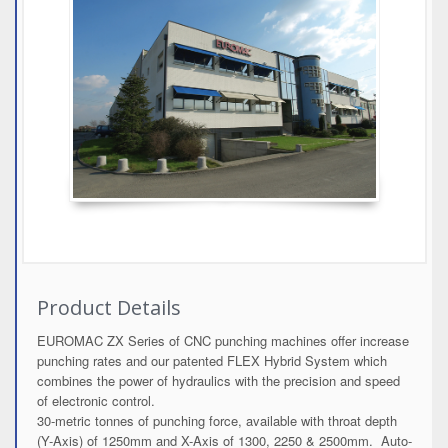
Product Details
EUROMAC ZX Series of CNC punching machines offer increase
punching rates and our patented FLEX Hybrid System which
combines the power of hydraulics with the precision and speed
of electronic control.
30-metric tonnes of punching force, available with throat depth
(Y-Axis) of 1250mm and X-Axis of 1300, 2250 & 2500mm. Auto-