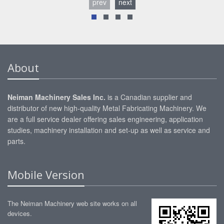
prev
next
About
Neiman Machinery Sales Inc.
is a Canadian supplier and
distributor of new high-quality Metal Fabricating Machinery. We
are a full service dealer offering sales engineering, application
studies, machinery installation and set-up as well as service and
parts.
Mobile Version
The Neiman Machinery web site works on all
devices.