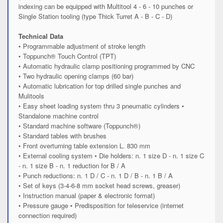
indexing can be equipped with Multitool 4 - 6 - 10 punches or
Single Station tooling (type Thick Turret A - B - C - D)
Technical Data
• Programmable adjustment of stroke length
• Toppunch® Touch Control (TPT)
• Automatic hydraulic clamp positioning programmed by CNC
• Two hydraulic opening clamps (60 bar)
• Automatic lubrication for top drilled single punches and
Mulitools
• Easy sheet loading system thru 3 pneumatic cylinders •
Standalone machine control
• Standard machine software (Toppunch®)
• Standard tables with brushes
• Front overturning table extension L. 830 mm
• External cooling system • Die holders: n. 1 size D - n. 1 size C
- n. 1 size B - n. 1 reduction for B / A
• Punch reductions: n. 1 D / C - n. 1 D / B - n. 1 B / A
• Set of keys (3-4-6-8 mm socket head screws, greaser)
• Instruction manual (paper & electronic format)
• Pressure gauge • Predisposition for teleservice (internet
connection required)