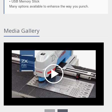
• USB Memory Stick
Many options available to enhance the way you punch.
Media Gallery