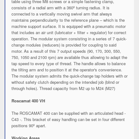
table using three M8 screws or a simple fastening clamp,
consists of a radial arm with a 360º turning radius. It is
connected to a vertically moving swivel arm that always
maintains perpendicularity to the reference plane – which is the
machine support surface. It is equipped with a pneumatic motor
that includes an air unit (lubricator + filter + regulator) for correct
operation. The modular system consisting in a series of 7 quick-
change modules (reducers) is provided for coupling to said
motor. As a result of this 7 output speeds (90, 170, 300, 550,
750, 1050 and 2100 rpm) are available thus allowing to adapt the
tap speed to every type of thread. The handle allows to balance
the tilting arm and to position it at the operator's convenience.
The modular system admits the quick-change tap holders with or
without safety clutch depending on the intended job (blind or
through holes). Thread capacity from M2 up to M24 (M27)
Roscamat 400 VH
The ROSCAMAT 400 can be supplied with an articulated head -
C43 -. This bracket of easy handling can be set in four different
positions 90º apart.
Working Areas