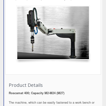
Product Details
Roscamat 400; Capacity M2-M24 (M27)
The machine, which can be easily fastened to a work bench or