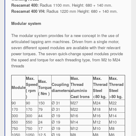
Roscamat 400:
Radius 1100 mm. Height: 680 + 140 mm.
Roscamat 400 VH:
Radius 1220 mm Height: 680 + 140 mm.
Modular system
The modular system provides for a new concept in the use of
articulated tapping arm machines. Driven from a single motor,
seven different speed modules are available with their relevant
power torques. The seven quick-change speed modules provide
the speed and torque for each threading type, from M2 to M24
threads
Max.
Max.
Max.
Max.
Max.
Speed
Coupling
Thread
Threrad
Threrad
Module
Torque
( rpm
diameters
aluminio
Steel
Steel
( Nm )
)
Cast Irons
<80 kg.
>80 kg.
90
90
150
Ø 31
M27
M24
M22
170
170
79
Ø 31
M22
M18
M16
300
300
44
Ø 19
M16
M16
M14
550
550
24
Ø 19
M14
M12
M10
750
750
17
Ø 19
M12
M10
M8
1050
1050
12.5
Ø 19
M8
M8
M6