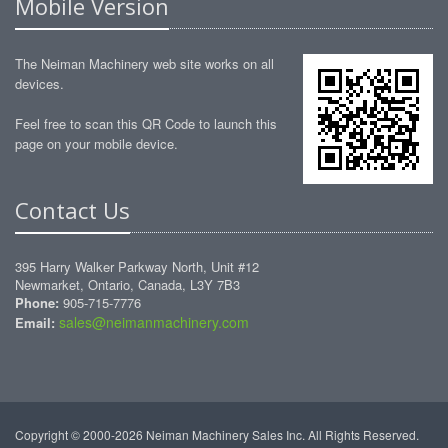
Mobile Version
The Neiman Machinery web site works on all
devices.
Feel free to scan this QR Code to launch this
page on your mobile device.
Contact Us
395 Harry Walker Parkway North, Unit #12
Newmarket, Ontario, Canada, L3Y 7B3
Phone:
905-715-7776
sales@neimanmachinery.com
Email:
Copyright © 2000-2026 Neiman Machinery Sales Inc. All Rights Reserved.