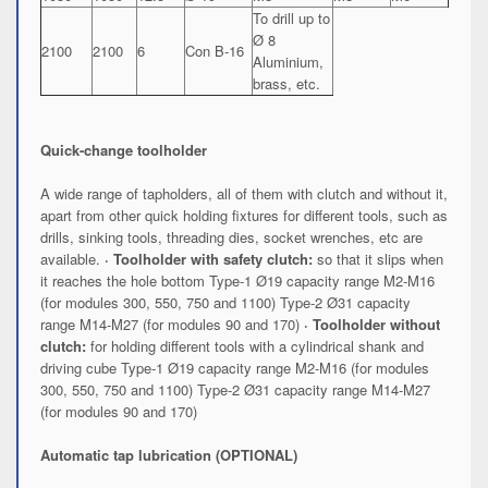
To drill up to
Ø 8
2100
2100
6
Con B-16
Aluminium,
brass, etc.
Quick-change toolholder
A wide range of tapholders, all of them with clutch and without it,
apart from other quick holding fixtures for different tools, such as
drills, sinking tools, threading dies, socket wrenches, etc are
available.
· Toolholder with safety clutch:
so that it slips when
it reaches the hole bottom Type-1 Ø19 capacity range M2-M16
(for modules 300, 550, 750 and 1100) Type-2 Ø31 capacity
range M14-M27 (for modules 90 and 170)
· Toolholder without
clutch:
for holding different tools with a cylindrical shank and
driving cube Type-1 Ø19 capacity range M2-M16 (for modules
300, 550, 750 and 1100) Type-2 Ø31 capacity range M14-M27
(for modules 90 and 170)
Automatic tap lubrication (OPTIONAL)