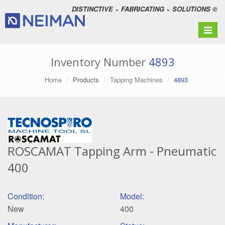
DISTINCTIVE ~ FABRICATING ~ SOLUTIONS ©
Toggle
navigat
Inventory Number
4893
Home
Products
Tapping Machines
4893
ROSCAMAT Tapping Arm - Pneumatic
400
Condition:
Model:
New
400