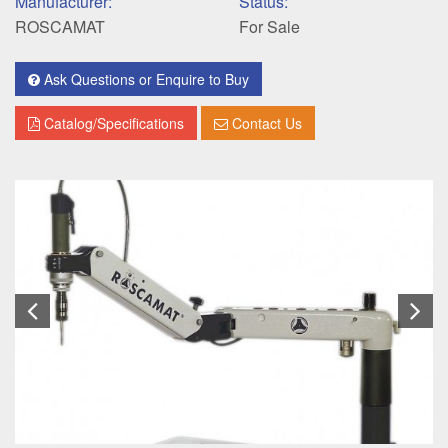
Manufacturer:
Status:
ROSCAMAT
For Sale
Ask Questions or Enquire to Buy
Catalog/Specifications
Contact Us