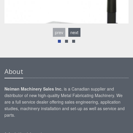
prev
next
About
Neiman Machinery Sales Inc.
is a Canadian supplier and
distributor of new high-quality Metal Fabricating Machinery. We
are a full service dealer offering sales engineering, application
studies, machinery installation and set-up as well as service and
parts.