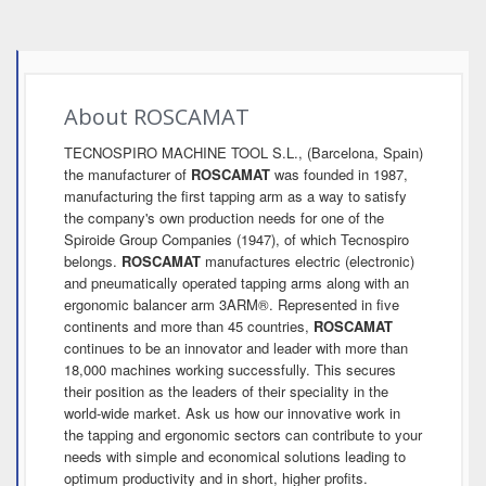
About ROSCAMAT
TECNOSPIRO MACHINE TOOL S.L., (Barcelona, Spain)
the manufacturer of
ROSCAMAT
was founded in 1987,
manufacturing the first tapping arm as a way to satisfy
the company's own production needs for one of the
Spiroide Group Companies (1947), of which Tecnospiro
belongs.
ROSCAMAT
manufactures electric (electronic)
and pneumatically operated tapping arms along with an
ergonomic balancer arm 3ARM®. Represented in five
continents and more than 45 countries,
ROSCAMAT
continues to be an innovator and leader with more than
18,000 machines working successfully. This secures
their position as the leaders of their speciality in the
world-wide market. Ask us how our innovative work in
the tapping and ergonomic sectors can contribute to your
needs with simple and economical solutions leading to
optimum productivity and in short, higher profits.