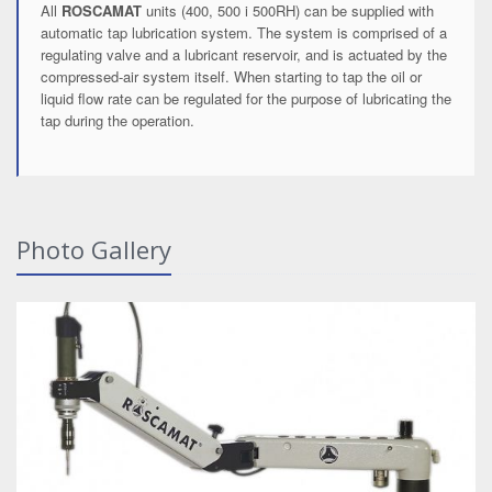
All
ROSCAMAT
units (400, 500 i 500RH) can be supplied with
automatic tap lubrication system. The system is comprised of a
regulating valve and a lubricant reservoir, and is actuated by the
compressed-air system itself. When starting to tap the oil or
liquid flow rate can be regulated for the purpose of lubricating the
tap during the operation.
Photo Gallery