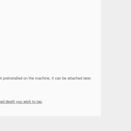
not preinstalled on the machine, it can be attached later.
red depth you wish to tap
.