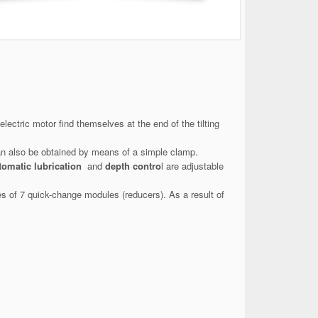
ectric motor find themselves at the end of the tilting
an also be obtained by means of a simple clamp.
tomatic lubrication
and
depth contro
l are adjustable
es of 7 quick-change modules (reducers). As a result of