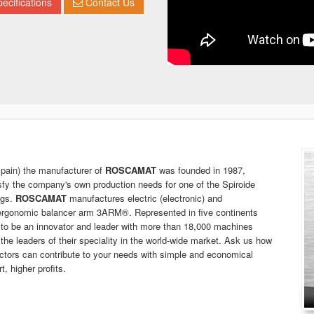
ecifications
Contact Us
in) the manufacturer of
ROSCAMAT
was founded in 1987,
isfy the company's own production needs for one of the Spiroide
ngs.
ROSCAMAT
manufactures electric (electronic) and
 ergonomic balancer arm 3ARM®. Represented in five continents
to be an innovator and leader with more than 18,000 machines
 the leaders of their speciality in the world-wide market. Ask us how
ctors can contribute to your needs with simple and economical
, higher profits.