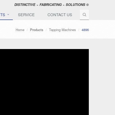
DISTINCTIVE ~ FABRICATING ~ SOLUTIONS ©
TS
SERVICE
CONTACT US
Home
Products
Tapping Machines
4896