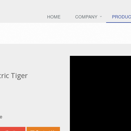
HOME
COMPANY
PRODUC
ic Tiger
e