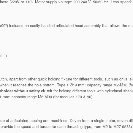
phase (220V or 110). Motor supply voltage: 200-240 V. 50/60 Hz. Less speed:
 includes an easily-handled articulated head assembly that allows the motor
m
) mm
, apart from other quick holding fixture for different tools, such as drills, s
ps when it reaches the hole bottom. Type 1 Ø19 mm: capacity range M2-M16 (
pholder without safety clutch
for holding different tools with cylindrical s
1 mm: capacity range M6-M30 (for modules 170 & 90).
e of articulated tapping arm machines. Driven from a single motor, seven diff
rovide the speed and torque for each threading type, from M2 to M27 (M33) 