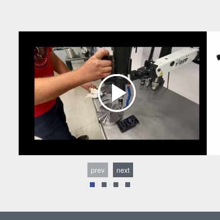
prev
next