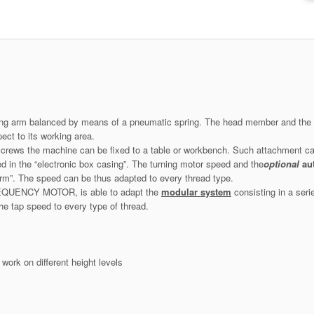
ilting arm balanced by means of a pneumatic spring. The head member and the el
ect to its working area.
screws the machine can be fixed to a table or workbench. Such attachment c
d in the “electronic box casing”. The turning motor speed and the
optional
au
arm”. The speed can be thus adapted to every thread type.
REQUENCY MOTOR, is able to adapt the
modular system
consisting in a seri
 the tap speed to every type of thread.
work on different height levels