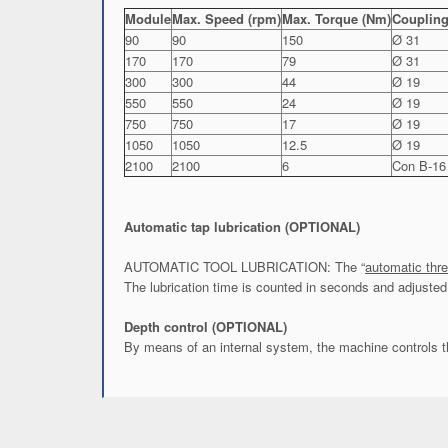
Module
Max. Speed (rpm)
Max. Torque (Nm)
Coupling
90
90
150
Ø 31
170
170
79
Ø 31
300
300
44
Ø 19
550
550
24
Ø 19
750
750
17
Ø 19
1050
1050
12.5
Ø 19
2100
2100
6
Con B-16
Automatic tap lubrication (OPTIONAL)
AUTOMATIC TOOL LUBRICATION: The “
automatic thre
The lubrication time is counted in seconds and adjusted 
Depth control (OPTIONAL)
By means of an internal system, the machine controls t