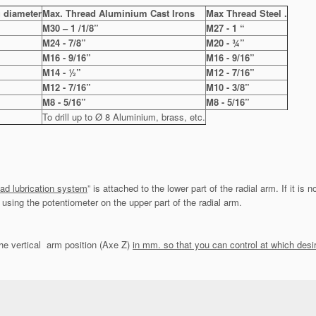
 diameter
Max. Thread Aluminium Cast Irons
Max Thread Steel .
M30 – 1 /1/8”
M27 - 1 “
M24 - 7/8”
M20 - ¾”
M16 - 9/16”
M16 - 9/16”
M14 - ½”
M12 - 7/16”
M12 - 7/16”
M10 - 3/8”
M8 - 5/16”
M8 - 5/16”
To drill up to Ø 8 Aluminium, brass, etc.
ad lubrication system
” is attached to the lower part of the radial arm. If it is 
using the potentiometer on the upper part of the radial arm.
he vertical arm position (Axe Z)
in mm. so that you can control at which desi