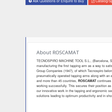
Ask Questions or Enquire to Buy
Catalog/Sp
About ROSCAMAT
TECNOSPIRO MACHINE TOOL S.L., (Barcelona, Spa
manufacturing the first tapping arm as a way to sat
Group Companies (1947), of which Tecnospiro belo
pneumatically operated tapping arms along with an
and more than 45 countries,
ROSCAMAT
continues 
working successfully. This secures their position as
our innovative work in the tapping and ergonomic se
solutions leading to optimum productivity and in short