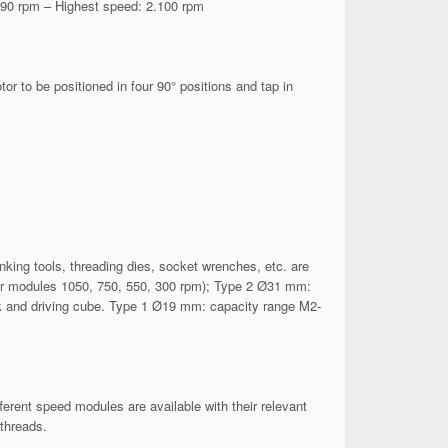
 90 rpm – Highest speed: 2.100 rpm
 to be positioned in four 90° positions and tap in
inking tools, threading dies, socket wrenches, etc. are
for modules 1050, 750, 550, 300 rpm); Type 2 Ø31 mm:
hank and driving cube. Type 1 Ø19 mm: capacity range M2-
erent speed modules are available with their relevant
threads.