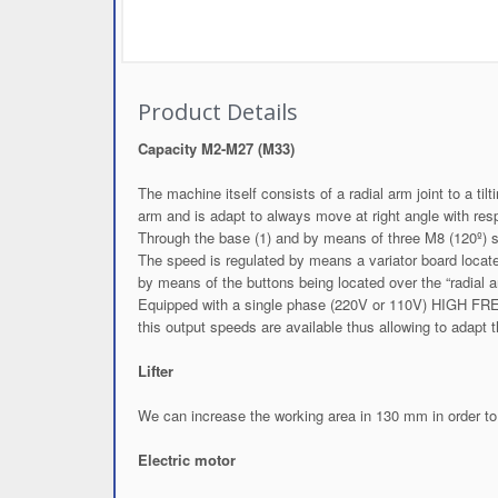
Product Details
Capacity M2-M27 (M33)
The machine itself consists of a radial arm joint to a t
arm and is adapt to always move at right angle with resp
Through the base (1) and by means of three M8 (120º) 
The speed is regulated by means a variator board locate
by means of the buttons being located over the “radial 
Equipped with a single phase (220V or 110V) HIGH F
this output speeds are available thus allowing to adapt
Lifter
We can increase the working area in 130 mm in order to 
Electric motor