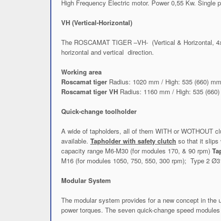
High Frequency Electric motor. Power 0,55 Kw. Single 
VH (Vertical-Horizontal)
The ROSCAMAT TIGER –VH- (Vertical & Horizontal, 4x90º)
horizontal and vertical direction.
Working area
Roscamat tiger
Radius: 1020 mm / High: 535 (660) m
Roscamat tiger VH
Radius: 1160 mm / High: 535 (660
Quick-change toolholder
A wide of tapholders, all of them WITH or WOTHOUT clutch
available.
Tapholder with safety clutch
so that it sli
capacity range M6-M30 (for modules 170, & 90 rpm)
Ta
M16 (for modules 1050, 750, 550, 300 rpm); Type 2 Ø3
Modular System
The modular system provides for a new concept in the us
power torques. The seven quick-change speed modules p