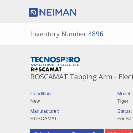
Inventory Number
4896
ROSCAMAT Tapping Arm - Electr
Condition:
Model:
New
Tiger
Manufacturer:
Status:
ROSCAMAT
For Sal