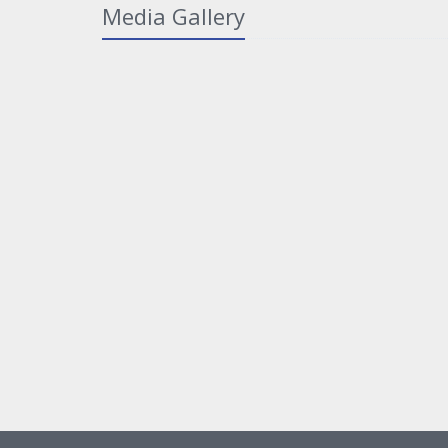
Media Gallery