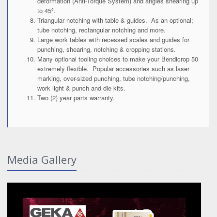
deformation (Anti-Torque System) and angles shearing up
to 45º.
Triangular notching with table & guides. As an optional;
tube notching, rectangular notching and more.
Large work tables with recessed scales and guides for
punching, shearing, notching & cropping stations.
Many optional tooling choices to make your Bendicrop 50
extremely flexible. Popular accessories such as laser
marking, over-sized punching, tube notching/punching,
work light & punch and die kits.
Two (2) year parts warranty.
Media Gallery