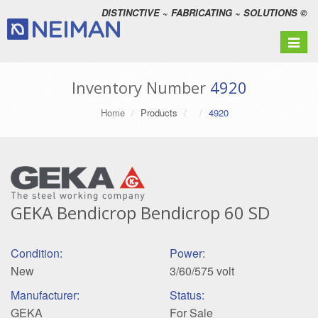
DISTINCTIVE ~ FABRICATING ~ SOLUTIONS ©
Toggle
navigat
Inventory Number
4920
Home
Products
4920
GEKA Bendicrop Bendicrop 60 SD
Condition:
Power:
New
3/60/575 volt
Manufacturer:
Status:
GEKA
For Sale